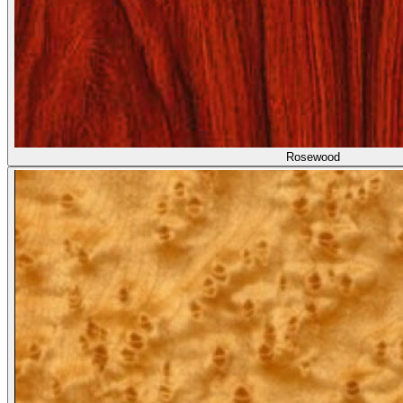
Rosewood