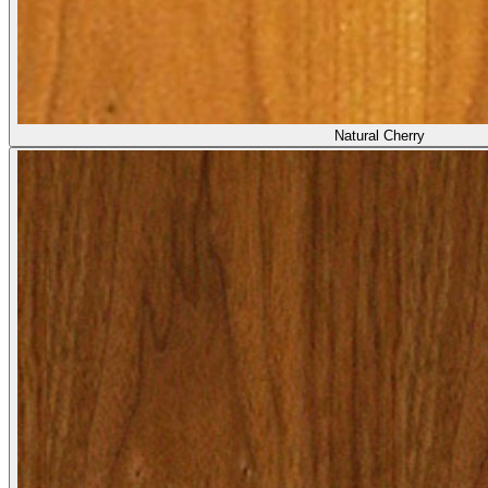
Natural Cherry