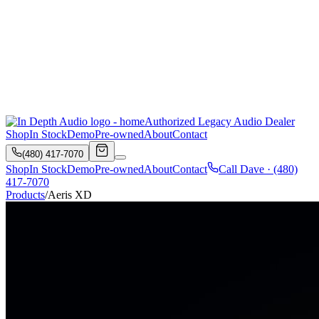
Authorized Legacy Audio Dealer
Shop
In Stock
Demo
Pre-owned
About
Contact
(480) 417-7070
Shop
In Stock
Demo
Pre-owned
About
Contact
Call Dave ·
(480)
417-7070
Products
/
Aeris XD