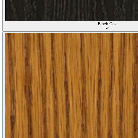
Black Oak