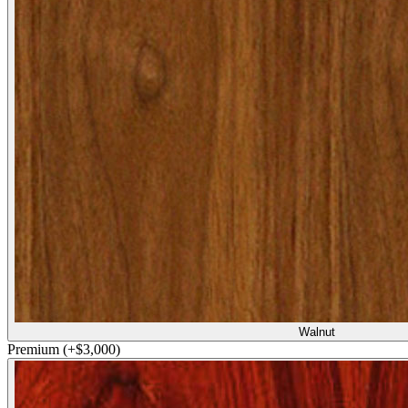
Walnut
Premium
(+$3,000)