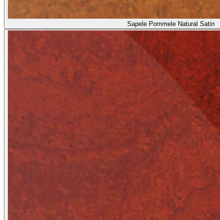
Sapele Pommele Natural Satin