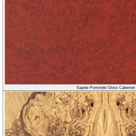
Sapele Pommele Gloss Cabernet