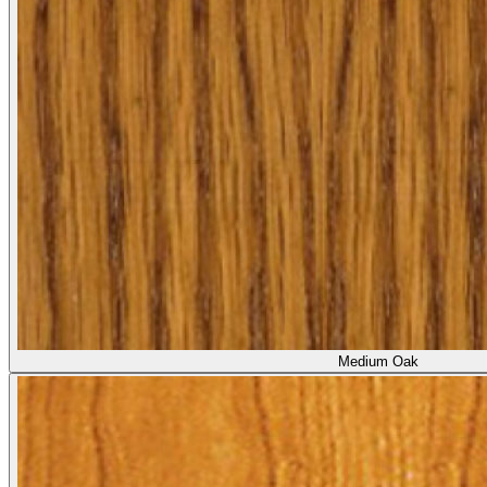
Medium Oak