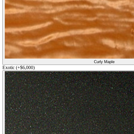
Curly Maple
Exotic
(+$6,000)