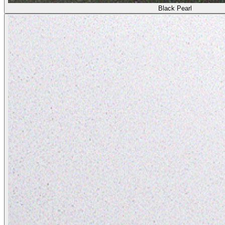
Black Pearl