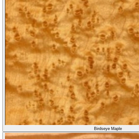
Birdseye Maple