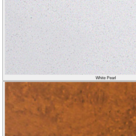
White Pearl