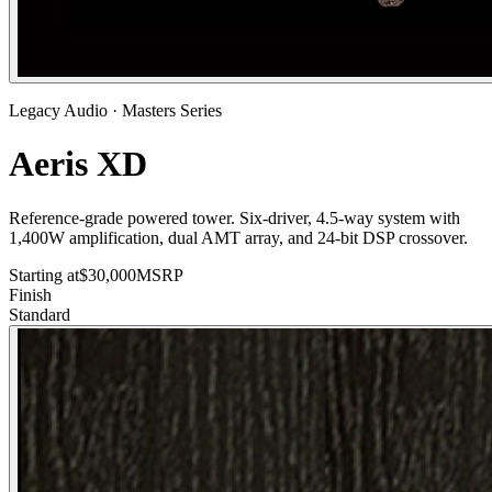
Legacy Audio
·
Masters
Series
Aeris XD
Reference-grade powered tower. Six-driver, 4.5-way system with
1,400W amplification, dual AMT array, and 24-bit DSP crossover.
Starting at
$
30,000
MSRP
Finish
Standard