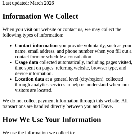
Last updated: March 2026
Information We Collect
When you visit our website or contact us, we may collect the
following types of information:
Contact information
you provide voluntarily, such as your
name, email address, and phone number when you fill out a
contact form or schedule a consultation.
Usage data
collected automatically, including pages visited,
time spent on pages, referring website, browser type, and
device information.
Location data
at a general level (city/region), collected
through analytics services to help us understand where our
visitors are located.
We do not collect payment information through this website. All
transactions are handled directly between you and
Dave
.
How We Use Your Information
We use the information we collect to: