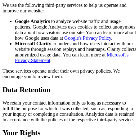
We use the following third-party services to help us operate and
improve our website:
Google Analytics
to analyze website traffic and usage
patterns. Google Analytics uses cookies to collect anonymous
data about how visitors use our site. You can learn more about
how Google uses data at
Google's Privacy Policy
.
Microsoft Clarity
to understand how users interact with our
website through session replays and heatmaps. Clarity collects
anonymized usage data. You can learn more at
Microsoft's
Privacy Statement
.
These services operate under their own privacy policies. We
encourage you to review them.
Data Retention
We retain your contact information only as long as necessary to
fulfill the purpose for which it was collected, such as responding to
your inquiry or completing a consultation. Analytics data is retained
in accordance with the policies of the respective third-party services.
Your Rights