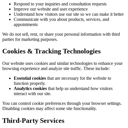
Respond to your inquiries and consultation requests
Improve our website and user experience
Understand how visitors use our site so we can make it better
Communicate with you about products, services, and
appointments
We do not sell, rent, or share your personal information with third
parties for marketing purposes.
Cookies & Tracking Technologies
Our website uses cookies and similar technologies to enhance your
browsing experience and analyze site traffic. These include:
Essential cookies
that are necessary for the website to
function properly.
Analytics cookies
that help us understand how visitors
interact with our site.
You can control cookie preferences through your browser settings.
Disabling cookies may affect some site functionality.
Third-Party Services