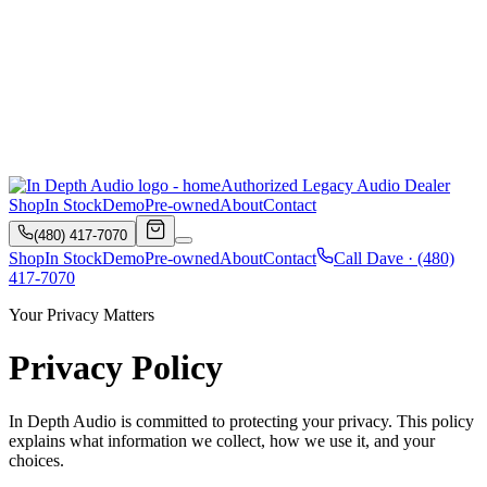
Authorized Legacy Audio Dealer
Shop
In Stock
Demo
Pre-owned
About
Contact
(480) 417-7070
Shop
In Stock
Demo
Pre-owned
About
Contact
Call Dave ·
(480)
417-7070
Your Privacy Matters
Privacy Policy
In Depth Audio
is committed to protecting your privacy. This policy
explains what information we collect, how we use it, and your
choices.