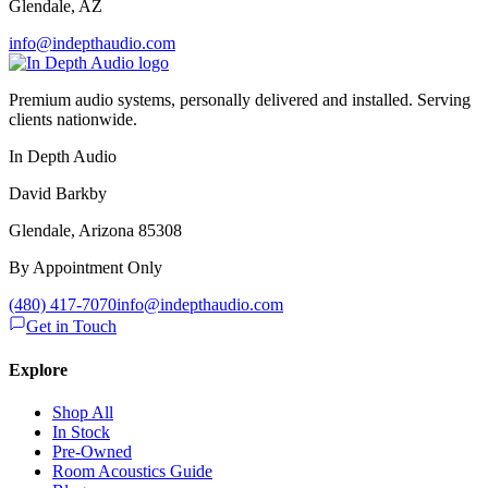
Glendale
,
AZ
info@indepthaudio.com
Premium audio systems, personally delivered and installed. Serving
clients nationwide.
In Depth Audio
David Barkby
Glendale, Arizona 85308
By Appointment Only
(480) 417-7070
info@indepthaudio.com
Get in Touch
Explore
Shop All
In Stock
Pre-Owned
Room Acoustics Guide