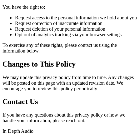
You have the right to:
Request access to the personal information we hold about you
Request correction of inaccurate information
Request deletion of your personal information
Opt out of analytics tracking via your browser settings
To exercise any of these rights, please contact us using the
information below.
Changes to This Policy
We may update this privacy policy from time to time. Any changes
will be posted on this page with an updated revision date. We
encourage you to review this policy periodically.
Contact Us
If you have any questions about this privacy policy or how we
handle your information, please reach out:
In Depth Audio