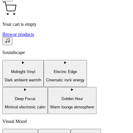
Your cart is empty
Browse products
Soundscape
Midnight Vinyl
Electric Edge
Dark ambient warmth
Cinematic rock energy
Deep Focus
Golden Hour
Minimal electronic calm
Warm lounge atmosphere
Visual Mood