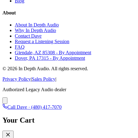
Blog
About
About In Depth Audio
Why In Depth Audio
Contact Dave
Request a Listening Session
FAQ
Glendale, AZ 85308 - By Appointment
Dover, PA 17315 - By Appointment
©
2026
In Depth Audio. All rights reserved.
Privacy Policy
|
Sales Policy
|
Authorized Legacy Audio dealer
Call Dave ·
(480) 417-7070
Your Cart